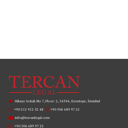
READ MORE
Hikaye Sokak No 7, Floor: 2, 34394, Esentepe, İstanbul
+90 212 912 52 48
+90 506 689 97 22
info@tercanlegal.com
+90 506 689 97 22