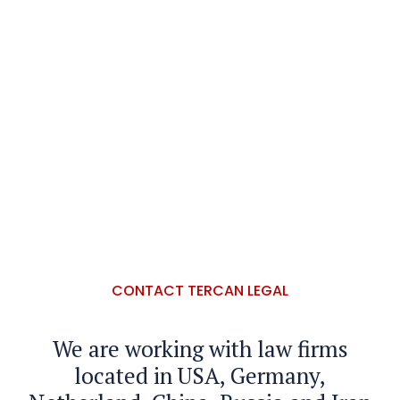
CONTACT TERCAN LEGAL
We are working with law firms
located in USA, Germany,