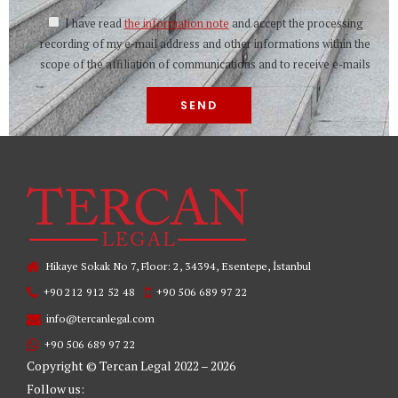
I have read
the information note
and accept the processing
recording of my e-mail address and other informations within the
scope of the affiliation of communications and to receive e-mails
Hikaye Sokak No 7, Floor: 2, 34394, Esentepe, İstanbul
+90 212 912 52 48
+90 506 689 97 22
info@tercanlegal.com
+90 506 689 97 22
Copyright © Tercan Legal 2022 – 2026
Follow us: