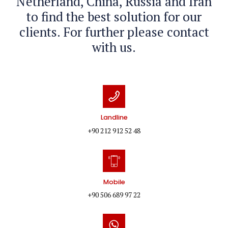
Netherland, China, Russia and Iran
to find the best solution for our
clients. For further please contact
with us.
Landline
+90 212 912 52 48
Mobile
+90 506 689 97 22