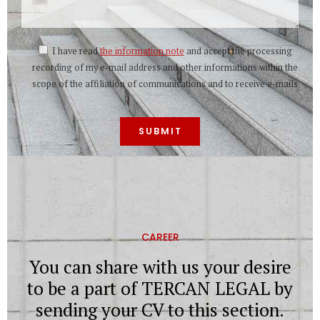
I have read
the information note
and accept the processing
recording of my e-mail address and other informations within the
scope of the affiliation of communications and to receive e-mails
CAREER
You can share with us your desire
to be a part of TERCAN LEGAL by
sending your CV to this section.