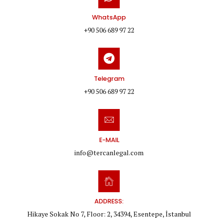
WhatsApp
+90 506 689 97 22
Telegram
+90 506 689 97 22
E-MAIL
info@tercanlegal.com
ADDRESS:
Hikaye Sokak No 7, Floor: 2, 34394, Esentepe, İstanbul