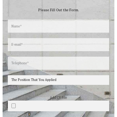
Please Fill Out the Form.
Add CV File