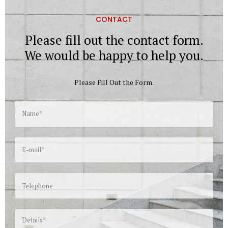
CONTACT
Please fill out the contact form.
We would be happy to help you.
Please Fill Out the Form.