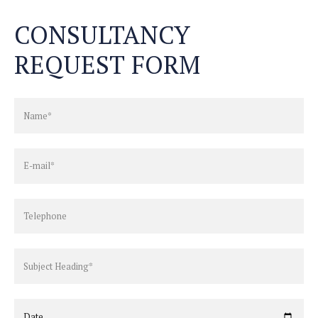
CONSULTANCY
REQUEST FORM