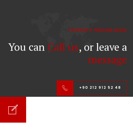
CONTACT TERCAN LEGAL
You can
Call us
, or leave a
message
+90 212 912 52 48