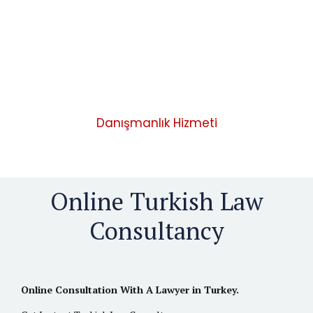
ONLINE LEGAL CONSULTANCY
Danışmanlık Hizmeti
Online Turkish Law
Consultancy
Online Consultation With A Lawyer in Turkey.