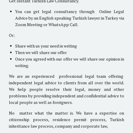
Get Instant Turkish Law Consultancy.
You can get legal consultancy through Online Legal
Advice by an English speaking Turkish lawyer in Turkey via
Zoom Meeting or WhatsApp Call.
Or;
Share with us your need in writing
Then we will share our offer
Once you agreed with our offer we will share our opinion in
writing.
We are an experienced professional legal team offering
independent legal advice to clients from all over the world.
We help people resolve their legal, money and other
problems by providing independent and confidential advice to
local people as well as foreigners.
No matter what the matter is. We have a expertise on
citizenship process, residence permit process, Turkish
inheritance law process, company and corporate law,