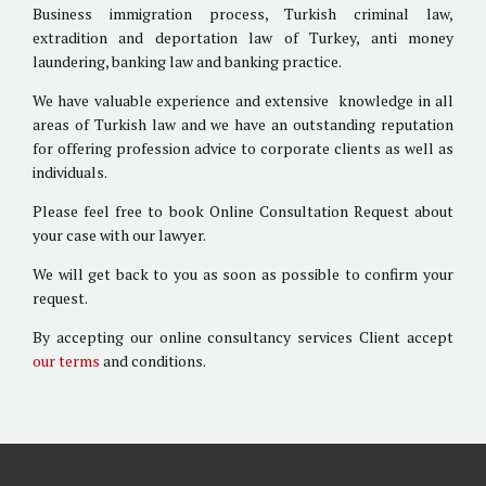
Business immigration process, Turkish criminal law,
extradition and deportation law of Turkey, anti money
laundering, banking law and banking practice.
We have valuable experience and extensive knowledge in all
areas of Turkish law and we have an outstanding reputation
for offering profession advice to corporate clients as well as
individuals.
Please feel free to book Online Consultation Request about
your case with our lawyer.
We will get back to you as soon as possible to confirm your
request.
By accepting our online consultancy services Client accept
our terms
and conditions.