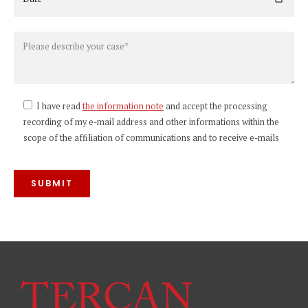
I have read
the information note
and accept the processing
recording of my e-mail address and other informations within the
scope of the affiliation of communications and to receive e-mails