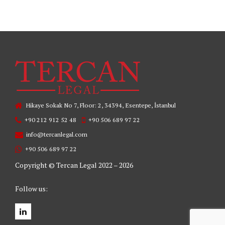
Hikaye Sokak No 7, Floor: 2, 34394, Esentepe, İstanbul
+90 212 912 52 48
+90 506 689 97 22
info@tercanlegal.com
+90 506 689 97 22
Copyright © Tercan Legal 2022 – 2026
Follow us: