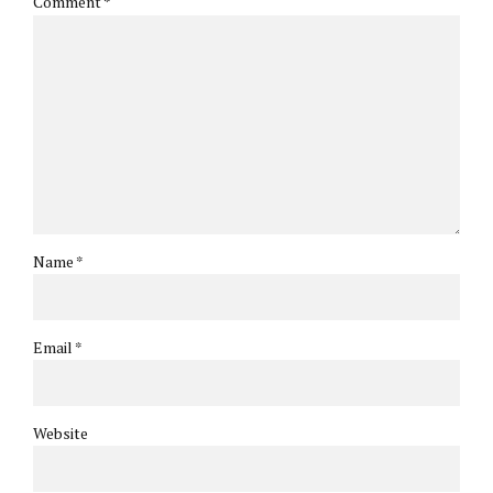
Comment
*
Name *
Email *
Website