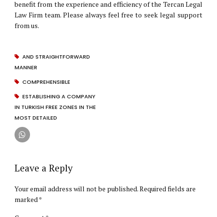
benefit from the experience and efficiency of the Tercan Legal
Law Firm team. Please always feel free to seek legal support
from us.
AND STRAIGHTFORWARD
MANNER
COMPREHENSIBLE
ESTABLISHING A COMPANY
IN TURKISH FREE ZONES IN THE
MOST DETAILED
Leave a Reply
Your email address will not be published. Required fields are
marked *