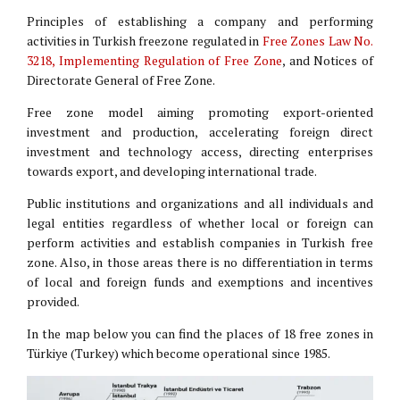
Principles of establishing a company and performing
activities in Turkish freezone regulated in
Free Zones Law No.
3218, Implementing Regulation of Free Zone
, and Notices of
Directorate General of Free Zone.
Free zone model aiming promoting export-oriented
investment and production, accelerating foreign direct
investment and technology access, directing enterprises
towards export, and developing international trade.
Public institutions and organizations and all individuals and
legal entities regardless of whether local or foreign can
perform activities and establish companies in Turkish free
zone. Also, in those areas there is no differentiation in terms
of local and foreign funds and exemptions and incentives
provided.
In the map below you can find the places of 18 free zones in
Türkiye (Turkey) which become operational since 1985.