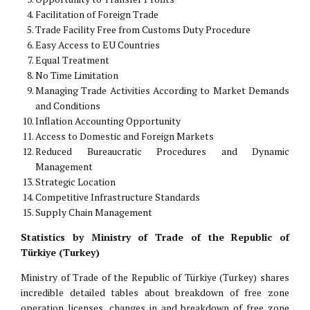
Facilitation of Foreign Trade
Trade Facility Free from Customs Duty Procedure
Easy Access to EU Countries
Equal Treatment
No Time Limitation
Managing Trade Activities According to Market Demands
and Conditions
Inflation Accounting Opportunity
Access to Domestic and Foreign Markets
Reduced Bureaucratic Procedures and Dynamic
Management
Strategic Location
Competitive Infrastructure Standards
Supply Chain Management
Statistics by Ministry of Trade of the Republic of
Türkiye (Turkey)
Ministry of Trade of the Republic of Türkiye (Turkey) shares
incredible detailed tables about breakdown of free zone
operation licenses, changes in and breakdown of free zone