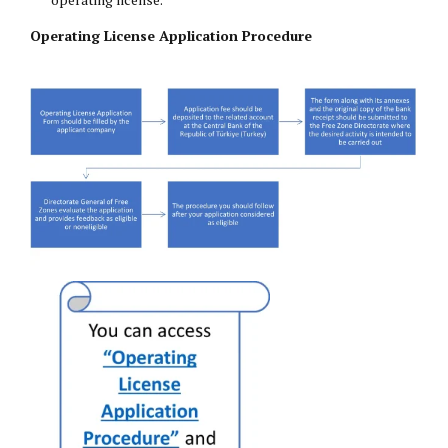
Operating License Application Procedure