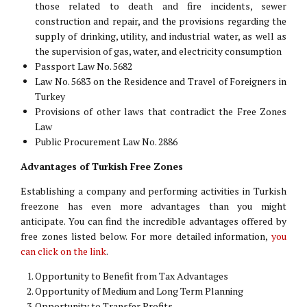
those related to death and fire incidents, sewer
construction and repair, and the provisions regarding the
supply of drinking, utility, and industrial water, as well as
the supervision of gas, water, and electricity consumption
Passport Law No. 5682
Law No. 5683 on the Residence and Travel of Foreigners in
Turkey
Provisions of other laws that contradict the Free Zones
Law
Public Procurement Law No. 2886
Advantages of Turkish Free Zones
Establishing a company and performing activities in Turkish
freezone has even more advantages than you might
anticipate. You can find the incredible advantages offered by
free zones listed below. For more detailed information,
you
can click on the link
.
Opportunity to Benefit from Tax Advantages
Opportunity of Medium and Long Term Planning
Opportunity to Transfer Profits