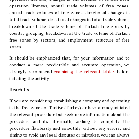
operation licenses, annual trade volumes of free zones,
annual trade volumes of free zones, directional changes in
total trade volume, directional changes in total trade volume,
breakdown of the trade volume of Turkish free zones by
country grouping, breakdown of the trade volume of Turkish
free zones by sectors, and employment structure of free
zones.
It should be emphasized that, for your information and to
conduct a more predictable and accurate operation, we
strongly recommend
examining the relevant tables
before
initiating the activity.
Reach Us
If you are considering establishing a company and operating
in the free zones of Türkiye (Turkey) or have already initiated
the relevant procedure but seek more information about the
procedure and its aftermath, wishing to complete the
procedure flawlessly and smoothly without any errors, and
aiming to avoid any legal disputes or mistakes, you can always