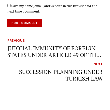
Save my name, email, and website in this browser for the
next time I comment.
POST COMMENT
PREVIOUS
JUDICIAL IMMUNITY OF FOREIGN
STATES UNDER ARTICLE 49 OF THE
INTERNATIONAL PRIVATE AND
NEXT
PROCEDURE LAW (ACT NO. 5718) OF
SUCCESSION PLANNING UNDER
TÜRKİYE
TURKISH LAW