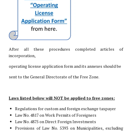
After all these procedures completed articles of
incorporation,
operating license application form and its annexes should be
sent to the General Directorate of the Free Zone.
Laws listed below will NOT be applied to free zones:
Regulations for custom and foreign exchange taxpayer
Law No. 4817 on Work Permits of Foreigners
Law No. 4875 on Direct Foreign Investments
Provisions of Law No. 5393 on Municipalities, excluding