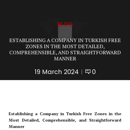
BLOG
ESTABLISHING A COMPANY IN TURKISH FREE
ZONES IN THE MOST DETAILED,
COMPREHENSIBLE, AND STRAIGHTFORWARD
MANNER
19 March 2024
0
Establishing a Company in Turkish Free Zones in the
Most Detailed, Comprehensible, and Straightforward
Manner