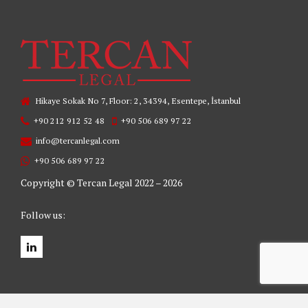
Hikaye Sokak No 7, Floor: 2, 34394, Esentepe, İstanbul
+90 212 912 52 48
+90 506 689 97 22
info@tercanlegal.com
+90 506 689 97 22
Copyright © Tercan Legal 2022 – 2026
Follow us: