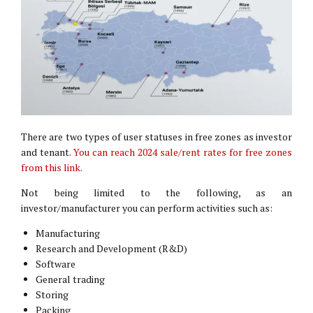
There are two types of user statuses in free zones as investor
and tenant.
You can reach 2024 sale/rent rates for free zones
from this link.
Not being limited to the following, as an
investor/manufacturer you can perform activities such as:
Manufacturing
Research and Development (R&D)
Software
General trading
Storing
Packing