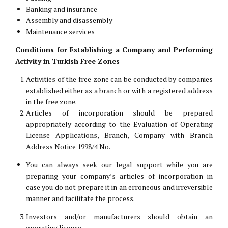
Banking and insurance
Assembly and disassembly
Maintenance services
Conditions for Establishing a Company and Performing
Activity in Turkish Free Zones
Activities of the free zone can be conducted by companies
established either as a branch or with a registered address
in the free zone.
Articles of incorporation should be prepared
appropriately according to the Evaluation of Operating
License Applications, Branch, Company with Branch
Address Notice 1998/4 No.
You can always seek our legal support while you are
preparing your company’s articles of incorporation in
case you do not prepare it in an erroneous and irreversible
manner and facilitate the process.
Investors and/or manufacturers should obtain an
operating license.