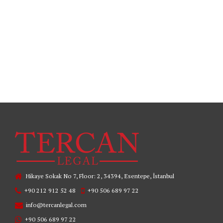
READ MORE
Hikaye Sokak No 7, Floor: 2, 34394, Esentepe, İstanbul
+90 212 912 52 48
+90 506 689 97 22
info@tercanlegal.com
+90 506 689 97 22