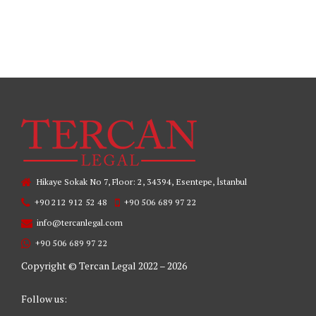
READ MORE
Hikaye Sokak No 7, Floor: 2, 34394, Esentepe, İstanbul
+90 212 912 52 48
+90 506 689 97 22
info@tercanlegal.com
+90 506 689 97 22
Copyright © Tercan Legal 2022 – 2026
Follow us: