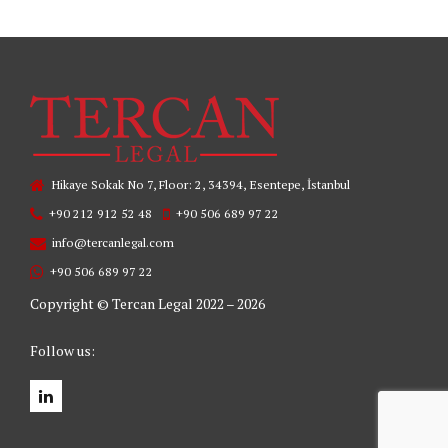
Hikaye Sokak No 7, Floor: 2, 34394, Esentepe, İstanbul
+90 212 912 52 48
+90 506 689 97 22
info@tercanlegal.com
+90 506 689 97 22
Copyright © Tercan Legal 2022 – 2026
Follow us: