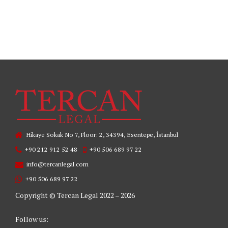
READ MORE
Hikaye Sokak No 7, Floor: 2, 34394, Esentepe, İstanbul
+90 212 912 52 48
+90 506 689 97 22
info@tercanlegal.com
+90 506 689 97 22
Copyright © Tercan Legal 2022 – 2026
Follow us: