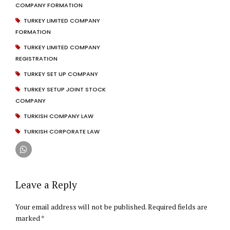
COMPANY FORMATION
TURKEY LIMITED COMPANY
FORMATION
TURKEY LIMITED COMPANY
REGISTRATION
TURKEY SET UP COMPANY
TURKEY SETUP JOINT STOCK
COMPANY
TURKISH COMPANY LAW
TURKISH CORPORATE LAW
Leave a Reply
Your email address will not be published. Required fields are
marked *