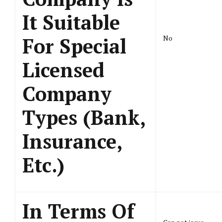
It Suitable
For Special
No
Licensed
Company
Types (Bank,
Insurance,
Etc.)
In Terms Of