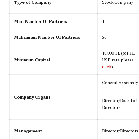
Type of Company
Stock Company
Min. Number Of Partners
1
Maksimum Number Of Partners
50
10.000 TL (for TL
Minimum Capital
USD rate please
click
)
General Assembly
–
Company Organs
Director/Board of
Directors
Management
Director/Directors