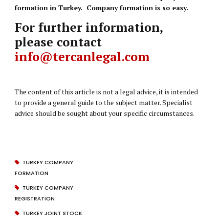
formation in Turkey. Company formation is so easy.
For further information,
please contact
info@tercanlegal.com
The content of this article is not a legal advice, it is intended
to provide a general guide to the subject matter. Specialist
advice should be sought about your specific circumstances.
TURKEY COMPANY
FORMATION
TURKEY COMPANY
REGISTRATION
TURKEY JOINT STOCK