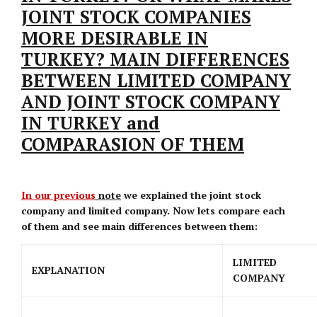
JOINT STOCK COMPANIES
MORE DESIRABLE IN
TURKEY? MAIN DIFFERENCES
BETWEEN LIMITED COMPANY
AND JOINT STOCK COMPANY
IN TURKEY and
COMPARASION OF THEM
In our previous
note
we explained the joint stock
company and limited company. Now lets compare each
of them and see main differences between them:
LIMITED
EXPLANATION
COMPANY