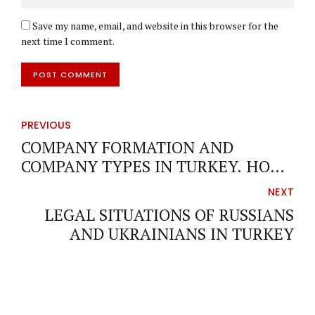
Save my name, email, and website in this browser for the
next time I comment.
POST COMMENT
PREVIOUS
COMPANY FORMATION AND
COMPANY TYPES IN TURKEY. HOW
CAN I FORM COMPANY IN TURKEY?
NEXT
LEGAL SITUATIONS OF RUSSIANS
AND UKRAINIANS IN TURKEY