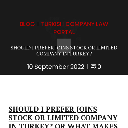
BLOG
TURKISH COMPANY LAW
PORTAL
SHOULD I PREFER JOINS STOCK OR LIMITED
COMPANY IN TURKEY?
10 September 2022
0
SHOULD I PREFER JOINS
STOCK OR LIMITED COMPANY
IN TURKEY? OR WHAT MAKES