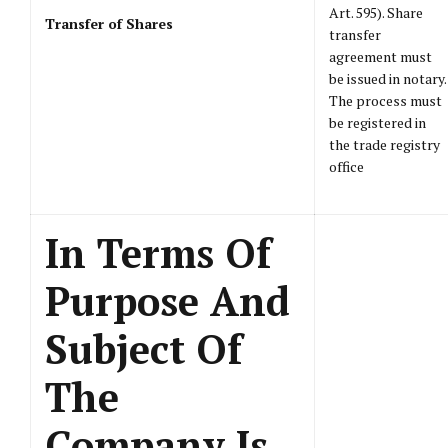
Art. 595). Share
Transfer of Shares
transfer
agreement must
be issued in notary.
The process must
be registered in
the trade registry
office
In Terms Of
Purpose And
Subject Of
The
Company Is