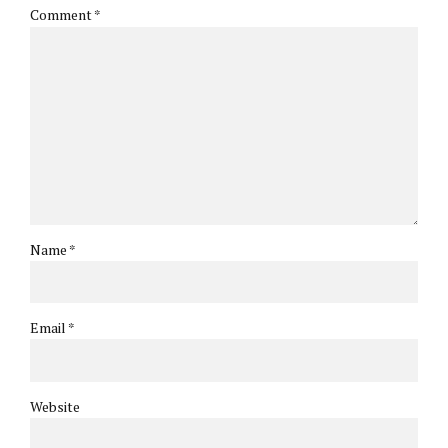
Comment
*
Name *
Email *
Website