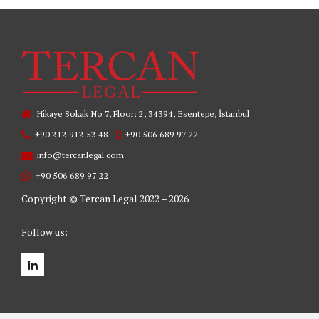
Hikaye Sokak No 7, Floor: 2, 34394, Esentepe, İstanbul
+90 212 912 52 48
+90 506 689 97 22
info@tercanlegal.com
+90 506 689 97 22
Copyright © Tercan Legal 2022 – 2026
Follow us: