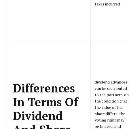
tax is incurred
dividend advances
Differences
can be distributed
to the partners. on
In Terms Of
the condition that
the value of the
Dividend
share differs, the
voting right may
be limited, and