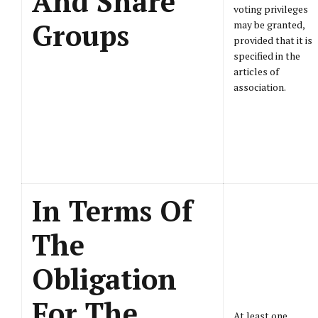
And Share
voting privileges
Groups
may be granted,
provided that it is
specified in the
articles of
association.
In Terms Of
The
Obligation
For The
At least one