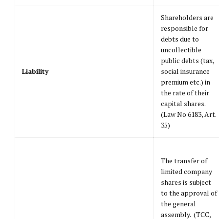
Shareholders are
responsible for
debts due to
uncollectible
public debts (tax,
Liability
social insurance
premium etc.) in
the rate of their
capital shares.
(Law No 6183, Art.
35)
The transfer of
limited company
shares is subject
to the approval of
the general
assembly. (TCC,