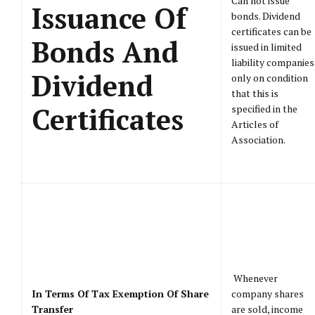
Can not issue
Issuance Of
bonds. Dividend
certificates can be
Bonds And
issued in limited
liability companies
Dividend
only on condition
that this is
Certificates
specified in the
Articles of
Association.
Whenever
In Terms Of Tax Exemption Of Share
company shares
Transfer
are sold, income