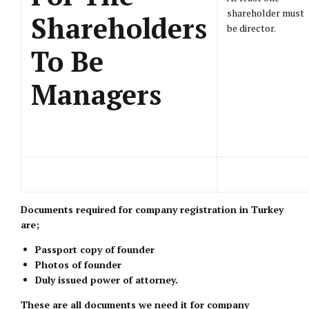
shareholder must
Shareholders
be director.
To Be
Managers
Documents required for company registration in Turkey
are;
Passport copy of founder
Photos of founder
Duly issued power of attorney.
These are all documents we need it for company