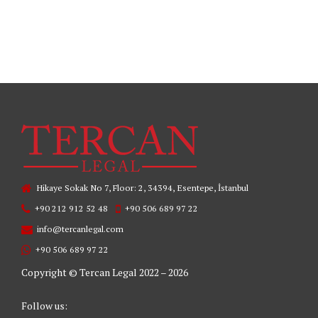
READ MORE
Hikaye Sokak No 7, Floor: 2, 34394, Esentepe, İstanbul
+90 212 912 52 48
+90 506 689 97 22
info@tercanlegal.com
+90 506 689 97 22
Copyright © Tercan Legal 2022 – 2026
Follow us: